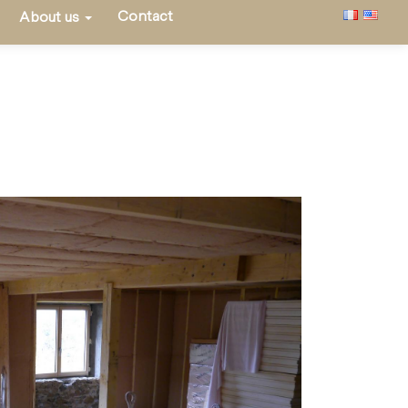
Contact
About us