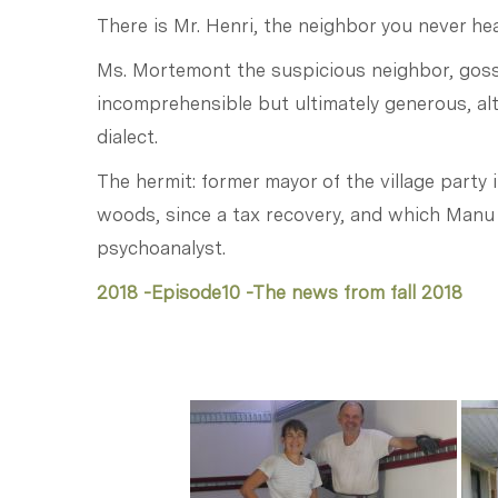
There is Mr. Henri, the neighbor you never hear
Ms. Mortemont the suspicious neighbor, goss
incomprehensible but ultimately generous, alt
dialect.
The hermit: former mayor of the village party i
woods, since a tax recovery, and which Manu
psychoanalyst.
2018 -Episode10 -The news from fall 2018