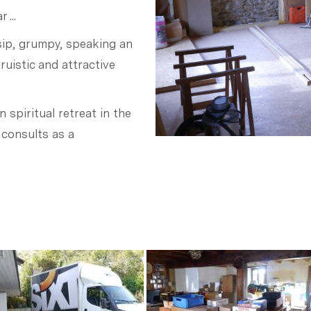
 ...
ip, grumpy, speaking an
ruistic and attractive
n spiritual retreat in the
 consults as a