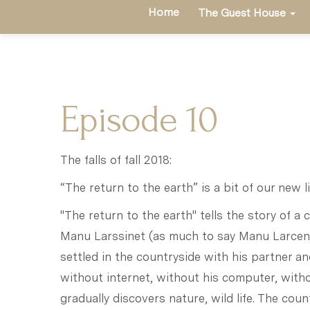
Home
The Guest House
Episode 10
The falls of fall 2018:
“The return to the earth” is a bit of our new li
"The return to the earth" tells the story of a c
Manu Larssinet (as much to say Manu Larcene
settled in the countryside with his partner and
without internet, without his computer, withou
gradually discovers nature, wild life. The coun