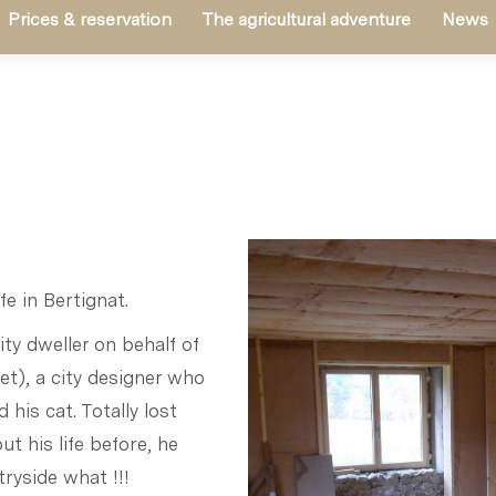
Prices & reservation
The agricultural adventure
News
fe in Bertignat.
ity dweller on behalf of
t), a city designer who
 his cat. Totally lost
t his life before, he
tryside what !!!