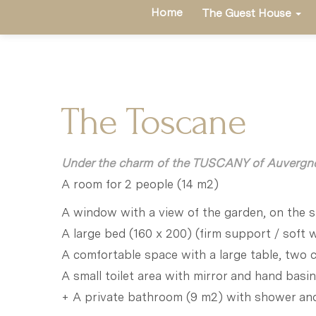
Home
The Guest House
The Toscane
Under the charm of the TUSCANY of Auvergn
A room for 2 people (14 m2)
A window with a view of the garden, on the s
A large bed (160 x 200) (firm support / soft
A comfortable space with a large table, two 
A small toilet area with mirror and hand basin
+ A private bathroom (9 m2) with shower a