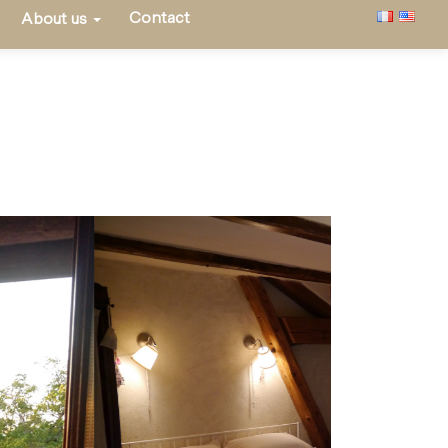
Contact
About us