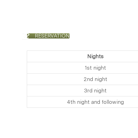
RESERVATION
Nights
1st night
2nd night
3rd night
​4th night and following