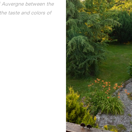
of Auvergne between the
the taste and colors of