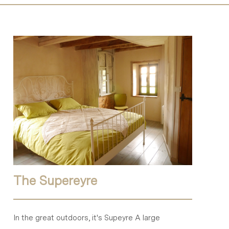
The Supereyre
In the great outdoors, it's Supeyre A large