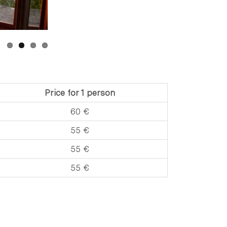
Price for 1 person
60 €
55 €
55 €
55 €