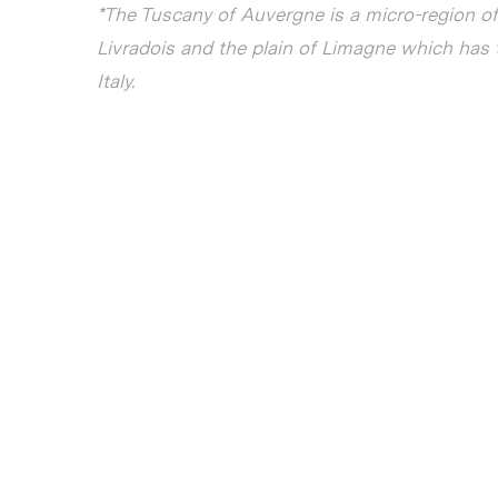
*The Tuscany of Auvergne is a micro-region 
Livradois and the plain of Limagne which has 
Italy.