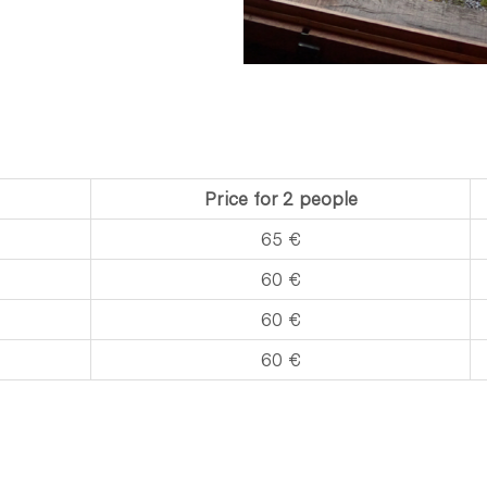
Price for 2 people
65 €
60 €
​60 €
​60 €