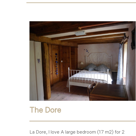
The Dore
La Dore, I love A large bedroom (17 m2) for 2