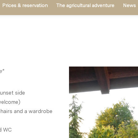
Prices & reservation
The agricultural adventure
News
e*
unset side
 welcome)
chairs and a wardrobe
nd WC