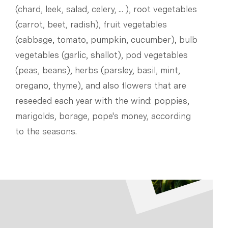
(chard, leek, salad, celery, ... ), root vegetables
(carrot, beet, radish), fruit vegetables
(cabbage, tomato, pumpkin, cucumber), bulb
vegetables (garlic, shallot), pod vegetables
(peas, beans), herbs (parsley, basil, mint,
oregano, thyme), and also flowers that are
reseeded each year with the wind: poppies,
marigolds, borage, pope's money, according
to the seasons.