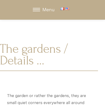
Menu
The gardens /
Details …
The garden or rather the gardens, they are
small quiet corners everywhere all around