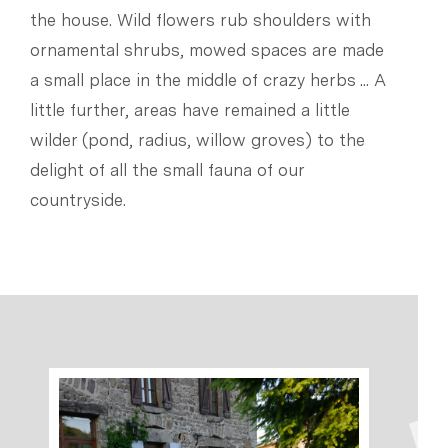
the house. Wild flowers rub shoulders with
ornamental shrubs, mowed spaces are made
a small place in the middle of crazy herbs ... A
little further, areas have remained a little
wilder (pond, radius, willow groves) to the
delight of all the small fauna of our
countryside.