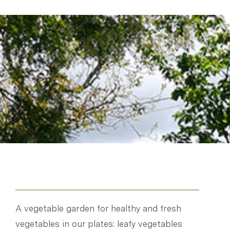
A vegetable garden for healthy and fresh
vegetables in our plates: leafy vegetables